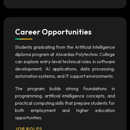
Career Opportunities
Students graduating from the Artificial Intelligence
diploma program at Alwardas Polytechnic College
can explore entry-level technical roles in software
development, AI applications, data processing,
automation systems, and IT support environments.
The program builds strong foundations in
programming, artificial intelligence concepts, and
practical computing skills that prepare students for
both employment and higher education
opportunities.
JOB ROLES