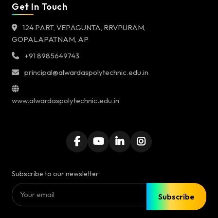
Get In Touch
124 PART, VEPAGUNTA, RRVPURAM,
GOPALAPATNAM, AP
+91 8985649743
principal@alwardaspolytechnic.edu.in
www.alwardaspolytechnic.edu.in
Subscribe to our newsletter
Subscribe