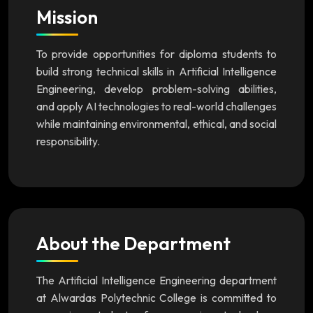
Mission
To provide opportunities for diploma students to
build strong technical skills in Artificial Intelligence
Engineering, develop problem-solving abilities,
and apply AI technologies to real-world challenges
while maintaining environmental, ethical, and social
responsibility.
About the Department
The Artificial Intelligence Engineering department
at Alwardas Polytechnic College is committed to