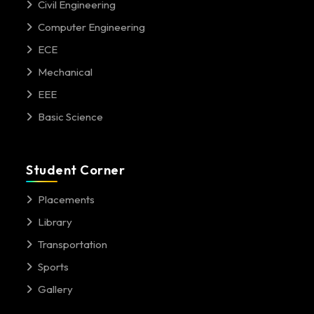
Civil Engineering
Computer Engineering
ECE
Mechanical
EEE
Basic Science
Student Corner
Placements
Library
Transportation
Sports
Gallery