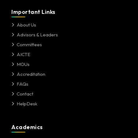
Important Links
About Us
Advisors & Leaders
Committees
AICTE
MOUs
Accreditation
FAQs
Contact
HelpDesk
Academics