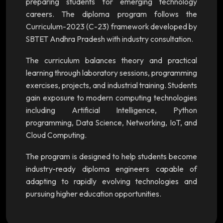
preparing students for emerging technology
careers. The diploma program follows the
Curriculum-2023 (C-23) framework developed by
SBTET Andhra Pradesh with industry consultation.
The curriculum balances theory and practical
learning through laboratory sessions, programming
exercises, projects, and industrial training. Students
gain exposure to modern computing technologies
including Artificial Intelligence, Python
programming, Data Science, Networking, IoT, and
Cloud Computing.
The program is designed to help students become
industry-ready diploma engineers capable of
adapting to rapidly evolving technologies and
pursuing higher education opportunities.