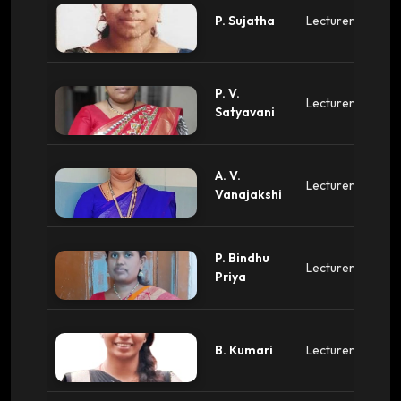
P. Sujatha
Lecturer
P. V.
Lecturer
Satyavani
A. V.
Lecturer
Vanajakshi
P. Bindhu
Lecturer
Priya
B. Kumari
Lecturer