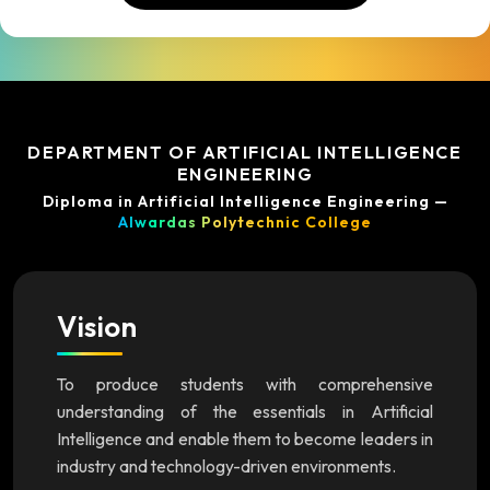
DEPARTMENT OF ARTIFICIAL INTELLIGENCE
ENGINEERING
Diploma in Artificial Intelligence Engineering —
Alwardas Polytechnic College
Vision
To produce students with comprehensive
understanding of the essentials in Artificial
Intelligence and enable them to become leaders in
industry and technology-driven environments.