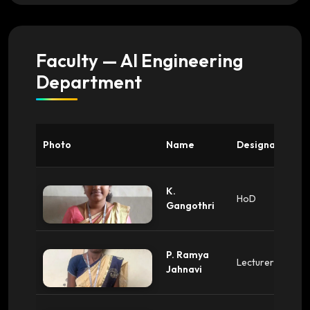
Faculty — AI Engineering
Department
Photo
Name
Designation
K.
HoD
Gangothri
P. Ramya
Lecturer
Jahnavi