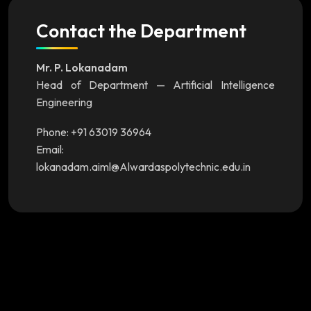
Contact the Department
Mr. P. Lokanadam
Head of Department — Artificial Intelligence
Engineering
Phone: +91 63019 36964
Email:
lokanadam.aiml@Alwardaspolytechnic.edu.in