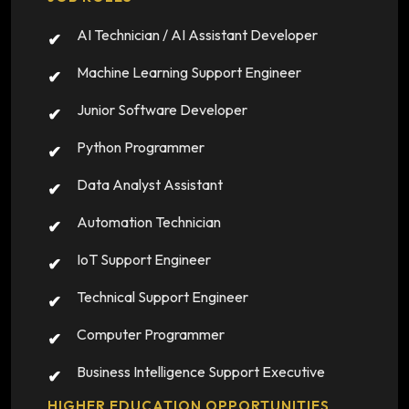
AI Technician / AI Assistant Developer
Machine Learning Support Engineer
Junior Software Developer
Python Programmer
Data Analyst Assistant
Automation Technician
IoT Support Engineer
Technical Support Engineer
Computer Programmer
Business Intelligence Support Executive
HIGHER EDUCATION OPPORTUNITIES