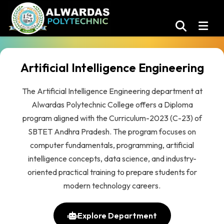
Artificial Intelligence Engineering
The Artificial Intelligence Engineering department at
Alwardas Polytechnic College offers a Diploma
program aligned with the Curriculum-2023 (C-23) of
SBTET Andhra Pradesh. The program focuses on
computer fundamentals, programming, artificial
intelligence concepts, data science, and industry-
oriented practical training to prepare students for
modern technology careers.
Explore Department