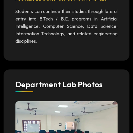
Students can continue their studies through lateral
entry into B.Tech / B.E. programs in Artificial
Intelligence, Computer Science, Data Science,
Information Technology, and related engineering
disciplines.
Department Lab Photos