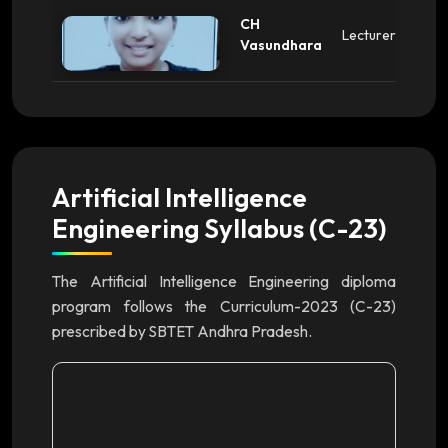
CH
Lecturer
Vasundhara
Artificial Intelligence
Engineering Syllabus (C-23)
The Artificial Intelligence Engineering diploma
program follows the Curriculum-2023 (C-23)
prescribed by SBTET Andhra Pradesh.